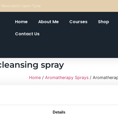
Newcastle Upon Tyne
Home
About Me
Courses
Shop
Contact Us
leansing spray
Home
/
Aromatherapy Sprays
/ Aromatherap
A combination of Lavender, ylang ylang, pa
with rose water and smells divine, I created
practice, but soon my clients were request
£
16.00
Details