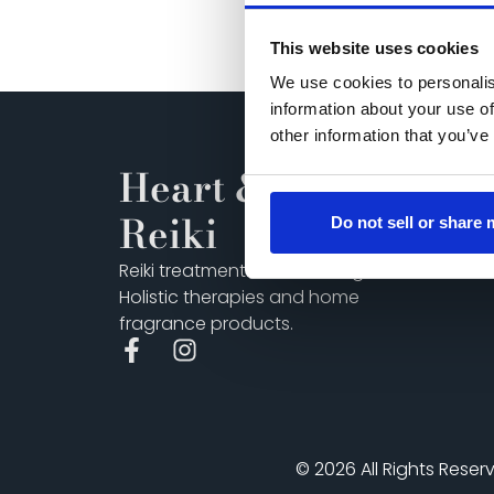
This website uses cookies
We use cookies to personalis
information about your use of
other information that you’ve
Heart & Soul
Reiki
Do not sell or share
Reiki treatments and training,
Holistic therapies and home
fragrance products.
© 2026 All Rights Reser