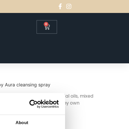
0
y Aura cleansing spray
tchouli and rosemary essential oils, mixed
 this one originally to use in my own
ing their own.
About