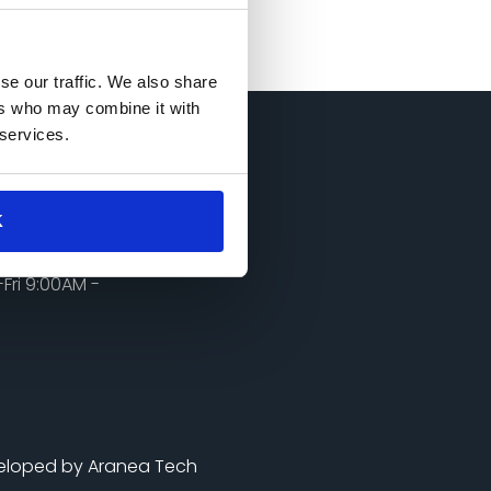
se our traffic. We also share
ers who may combine it with
 services.
Touch
K
0@gmail.com
985650970
Fri 9:00AM -
eloped by Aranea Tech