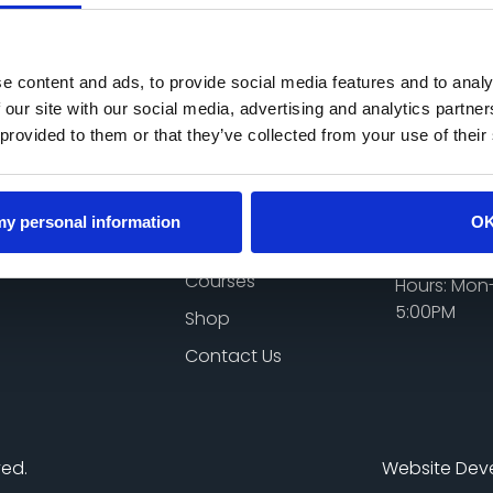
Add to cart
e content and ads, to provide social media features and to analy
 our site with our social media, advertising and analytics partn
 provided to them or that they’ve collected from your use of their
Quick Links
Get In 
Home
Email:
 my personal information
O
genaking0
About Me
Phone: 07
Courses
Hours: Mon-
5:00PM
Shop
Contact Us
ved.
Website Dev