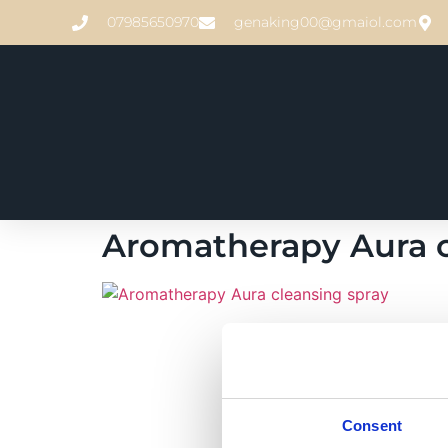
07985650970
genaking00@gmaiol.com
Aromatherapy Aura c
Consent