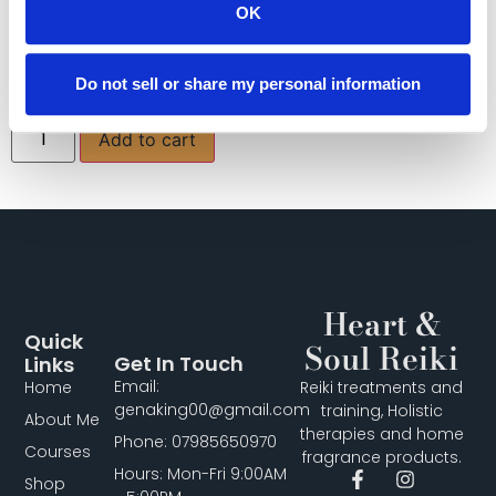
promotes wisdom and said to bring good luck!
OK
All bracelets come boxed.
£
14.00
Do not sell or share my personal information
Add to cart
Heart &
Quick
Soul Reiki
Get In Touch
Links
Email:
Home
Reiki treatments and
genaking00@gmail.com
training, Holistic
About Me
therapies and home
Phone: 07985650970
Courses
fragrance products.
Hours: Mon-Fri 9:00AM
Shop