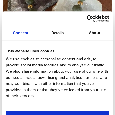
Consent
Details
About
This website uses cookies
We use cookies to personalise content and ads, to
provide social media features and to analyse our traffic.
We also share information about your use of our site with
our social media, advertising and analytics partners who
may combine it with other information that you’ve
provided to them or that they’ve collected from your use
of their services.
Home
/
Crystals
/ Frosted Taiwan Jade bracelet
A brilliant stone for protection and grounding ,