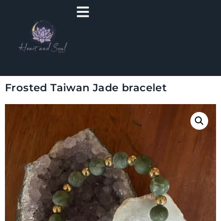
Frosted Taiwan Jade bracelet